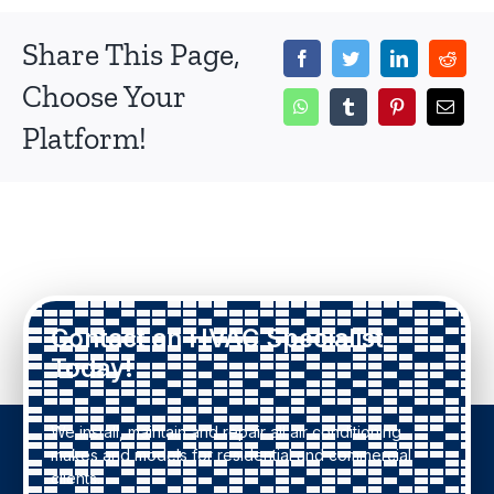
Share This Page,
Choose Your
Platform!
Contact an HVAC Specialist
Today!
We install, maintain and repair all air conditioning
makes and models for residential and commercial
clients.