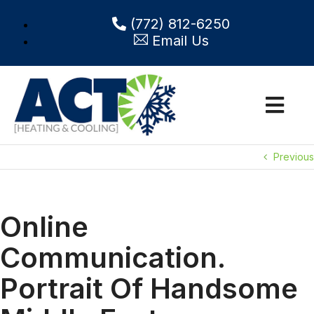
(772) 812-6250
Email Us
Previous
Online
Communication.
Portrait Of Handsome