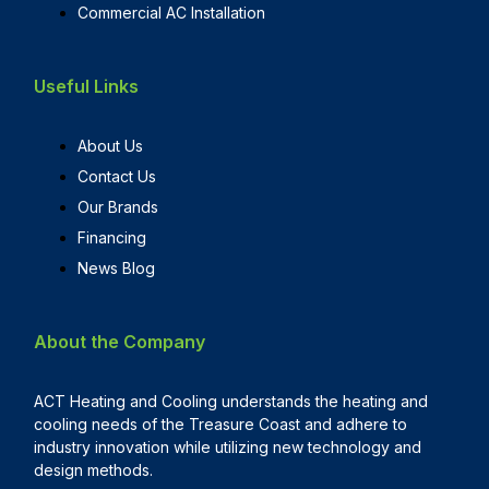
Commercial AC Installation
Useful Links
About Us
Contact Us
Our Brands
Financing
News Blog
About the Company
ACT Heating and Cooling understands the heating and
cooling needs of the Treasure Coast and adhere to
industry innovation while utilizing new technology and
design methods.