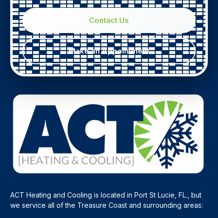
Contact Us
Make an Appointment
ACT Heating and Cooling is located in Port St Lucie, FL., but
we service all of the Treasure Coast and surrounding areas: