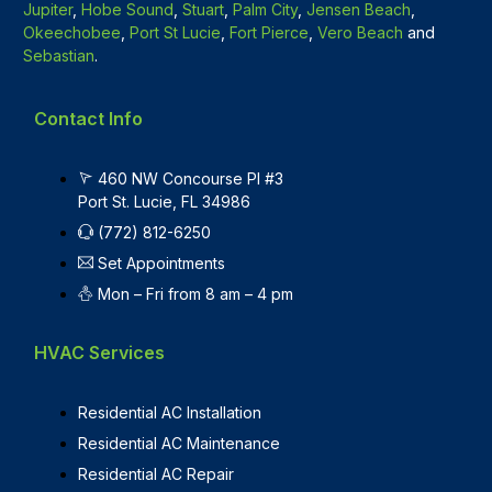
Jupiter
,
Hobe Sound
,
Stuart
,
Palm City
,
Jensen Beach
,
Okeechobee
,
Port St Lucie
,
Fort Pierce
,
Vero Beach
and
Sebastian
.
Contact Info
460 NW Concourse Pl #3
Port St. Lucie, FL 34986
(772) 812-6250
Set Appointments
Mon – Fri from 8 am – 4 pm
HVAC Services
Residential AC Installation
Residential AC Maintenance
Residential AC Repair