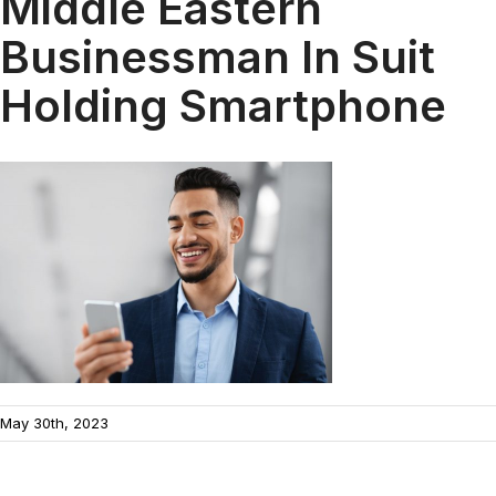
Middle Eastern
Businessman In Suit
Holding Smartphone
May 30th, 2023